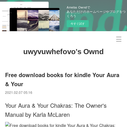
Ameba Owndで
あなただけのホームページやブログをつ
くろう
今すぐ試す
uwyvuwhefovo's Ownd
Free download books for kindle Your Aura
& Your
2021.02.07 05:16
Your Aura & Your Chakras: The Owner's
Manual by Karla McLaren