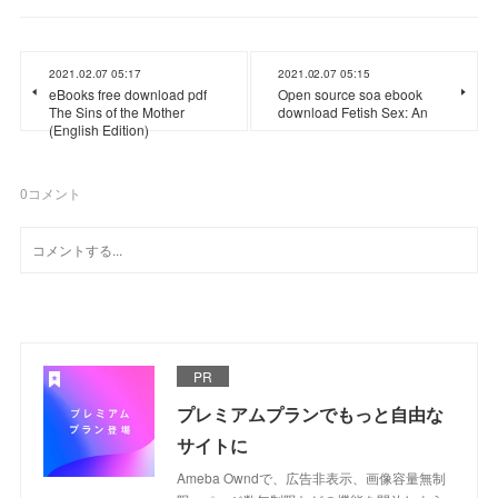
2021.02.07 05:17
2021.02.07 05:15
eBooks free download pdf
Open source soa ebook
The Sins of the Mother
download Fetish Sex: An
(English Edition)
0
コメント
PR
プレミアムプランでもっと自由な
サイトに
Ameba Owndで、広告非表示、画像容量無制