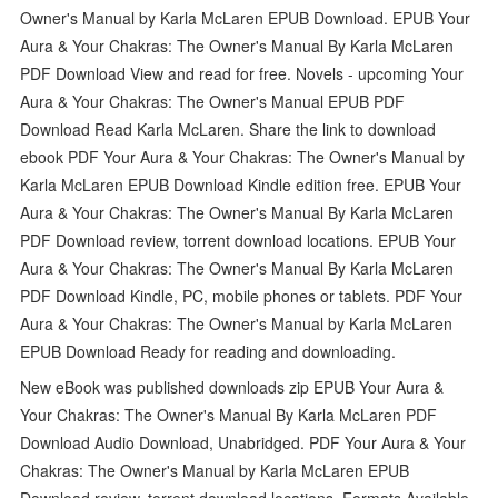
Owner's Manual by Karla McLaren EPUB Download. EPUB Your
Aura & Your Chakras: The Owner's Manual By Karla McLaren
PDF Download View and read for free. Novels - upcoming Your
Aura & Your Chakras: The Owner's Manual EPUB PDF
Download Read Karla McLaren. Share the link to download
ebook PDF Your Aura & Your Chakras: The Owner's Manual by
Karla McLaren EPUB Download Kindle edition free. EPUB Your
Aura & Your Chakras: The Owner's Manual By Karla McLaren
PDF Download review, torrent download locations. EPUB Your
Aura & Your Chakras: The Owner's Manual By Karla McLaren
PDF Download Kindle, PC, mobile phones or tablets. PDF Your
Aura & Your Chakras: The Owner's Manual by Karla McLaren
EPUB Download Ready for reading and downloading.
New eBook was published downloads zip EPUB Your Aura &
Your Chakras: The Owner's Manual By Karla McLaren PDF
Download Audio Download, Unabridged. PDF Your Aura & Your
Chakras: The Owner's Manual by Karla McLaren EPUB
Download review, torrent download locations. Formats Available