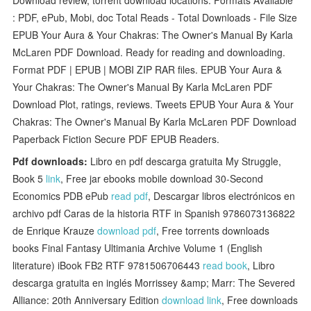
: PDF, ePub, Mobi, doc Total Reads - Total Downloads - File Size
EPUB Your Aura & Your Chakras: The Owner's Manual By Karla
McLaren PDF Download. Ready for reading and downloading.
Format PDF | EPUB | MOBI ZIP RAR files. EPUB Your Aura &
Your Chakras: The Owner's Manual By Karla McLaren PDF
Download Plot, ratings, reviews. Tweets EPUB Your Aura & Your
Chakras: The Owner's Manual By Karla McLaren PDF Download
Paperback Fiction Secure PDF EPUB Readers.
Pdf downloads:
Libro en pdf descarga gratuita My Struggle,
Book 5
link
, Free jar ebooks mobile download 30-Second
Economics PDB ePub
read pdf
, Descargar libros electrónicos en
archivo pdf Caras de la historia RTF in Spanish 9786073136822
de Enrique Krauze
download pdf
, Free torrents downloads
books Final Fantasy Ultimania Archive Volume 1 (English
literature) iBook FB2 RTF 9781506706443
read book
, Libro
descarga gratuita en inglés Morrissey &amp; Marr: The Severed
Alliance: 20th Anniversary Edition
download link
, Free downloads