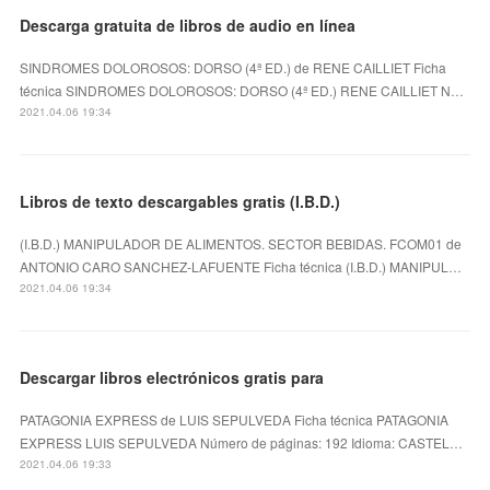
Descarga gratuita de libros de audio en línea
SINDROMES DOLOROSOS: DORSO (4ª ED.) de RENE CAILLIET Ficha
técnica SINDROMES DOLOROSOS: DORSO (4ª ED.) RENE CAILLIET N…
2021.04.06 19:34
Libros de texto descargables gratis (I.B.D.)
(I.B.D.) MANIPULADOR DE ALIMENTOS. SECTOR BEBIDAS. FCOM01 de
ANTONIO CARO SANCHEZ-LAFUENTE Ficha técnica (I.B.D.) MANIPUL…
2021.04.06 19:34
Descargar libros electrónicos gratis para
PATAGONIA EXPRESS de LUIS SEPULVEDA Ficha técnica PATAGONIA
EXPRESS LUIS SEPULVEDA Número de páginas: 192 Idioma: CASTEL…
2021.04.06 19:33