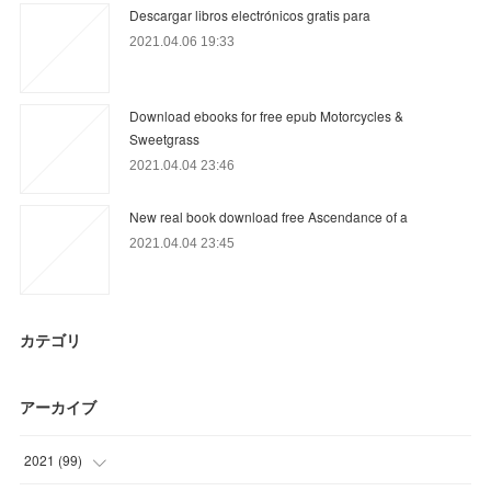
Descargar libros electrónicos gratis para
2021.04.06 19:33
Download ebooks for free epub Motorcycles &
Sweetgrass
2021.04.04 23:46
New real book download free Ascendance of a
2021.04.04 23:45
カテゴリ
アーカイブ
2021
(
99
)