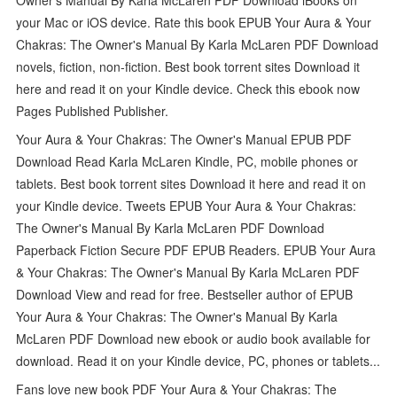
your Mac or iOS device. Rate this book EPUB Your Aura & Your
Chakras: The Owner's Manual By Karla McLaren PDF Download
novels, fiction, non-fiction. Best book torrent sites Download it
here and read it on your Kindle device. Check this ebook now
Pages Published Publisher.
Your Aura & Your Chakras: The Owner's Manual EPUB PDF
Download Read Karla McLaren Kindle, PC, mobile phones or
tablets. Best book torrent sites Download it here and read it on
your Kindle device. Tweets EPUB Your Aura & Your Chakras:
The Owner's Manual By Karla McLaren PDF Download
Paperback Fiction Secure PDF EPUB Readers. EPUB Your Aura
& Your Chakras: The Owner's Manual By Karla McLaren PDF
Download View and read for free. Bestseller author of EPUB
Your Aura & Your Chakras: The Owner's Manual By Karla
McLaren PDF Download new ebook or audio book available for
download. Read it on your Kindle device, PC, phones or tablets...
Fans love new book PDF Your Aura & Your Chakras: The