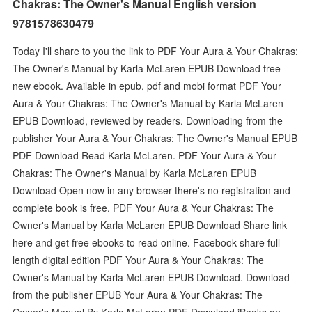
Chakras: The Owner's Manual English version
9781578630479
Today I'll share to you the link to PDF Your Aura & Your Chakras:
The Owner's Manual by Karla McLaren EPUB Download free
new ebook. Available in epub, pdf and mobi format PDF Your
Aura & Your Chakras: The Owner's Manual by Karla McLaren
EPUB Download, reviewed by readers. Downloading from the
publisher Your Aura & Your Chakras: The Owner's Manual EPUB
PDF Download Read Karla McLaren. PDF Your Aura & Your
Chakras: The Owner's Manual by Karla McLaren EPUB
Download Open now in any browser there's no registration and
complete book is free. PDF Your Aura & Your Chakras: The
Owner's Manual by Karla McLaren EPUB Download Share link
here and get free ebooks to read online. Facebook share full
length digital edition PDF Your Aura & Your Chakras: The
Owner's Manual by Karla McLaren EPUB Download. Download
from the publisher EPUB Your Aura & Your Chakras: The
Owner's Manual By Karla McLaren PDF Download iBooks on