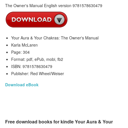
Your Aura & Your Chakras: The Owner's Manual
Karla McLaren
Page: 304
Format: pdf, ePub, mobi, fb2
ISBN: 9781578630479
Publisher: Red Wheel/Weiser
Download eBook
Free download books for kindle Your Aura & Your