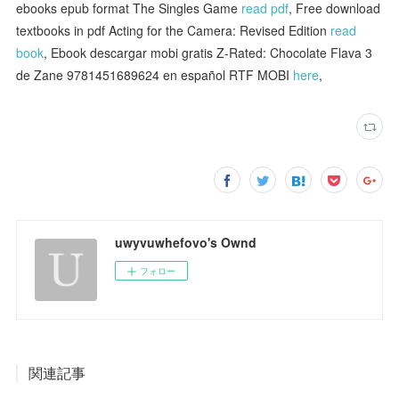
ebooks epub format The Singles Game
read pdf
, Free download
textbooks in pdf Acting for the Camera: Revised Edition
read
book
, Ebook descargar mobi gratis Z-Rated: Chocolate Flava 3
de Zane 9781451689624 en español RTF MOBI
here
,
uwyvuwhefovo's Ownd
フォロー
関連記事