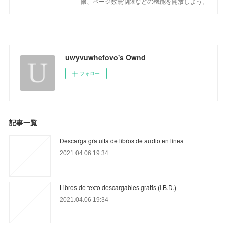
限、ページ数無制限などの機能を開放しよう。
uwyvuwhefovo's Ownd
フォロー
記事一覧
Descarga gratuita de libros de audio en línea
2021.04.06 19:34
Libros de texto descargables gratis (I.B.D.)
2021.04.06 19:34